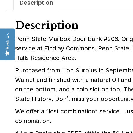
Description
Description
Reviews
Penn State Mailbox Door Bank #206. Origin
service at Findlay Commons, Penn State Un
Halls Residence Area.
Purchased from Lion Surplus in September
Walnut and finished with a natural Oil an
on the bottom, and a coin slot on top. The 
State History. Don’t miss your opportuni
We offer a “lost combination” service. Ju
combination.