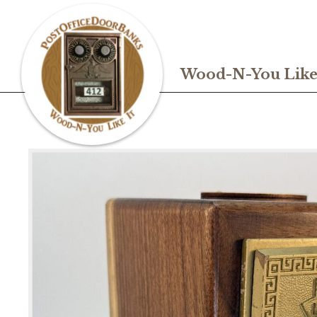
Wood-N-You Like 