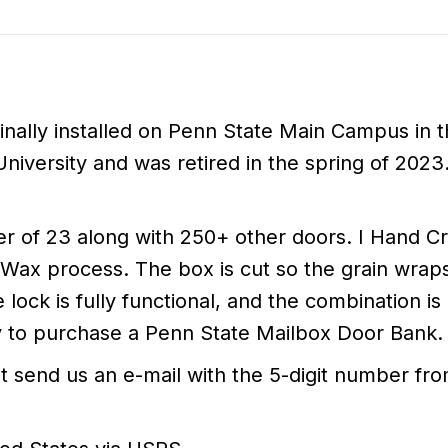
ally installed on Penn State Main Campus in th
iversity and was retired in the spring of 2023
 of 23 along with 250+ other doors. I Hand Cr
d Wax process. The box is cut so the grain wrap
lock is fully functional, and the combination is
ty to purchase a Penn State Mailbox Door Bank.
st send us an e-mail with the 5-digit number f