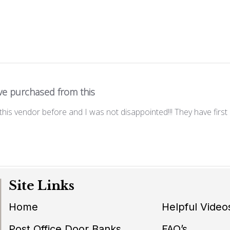
ve purchased from this
his vendor before and I was not disappointed!!! They have first r
Site Links
Home
Helpful Video
Post Office Door Banks
FAQ’s