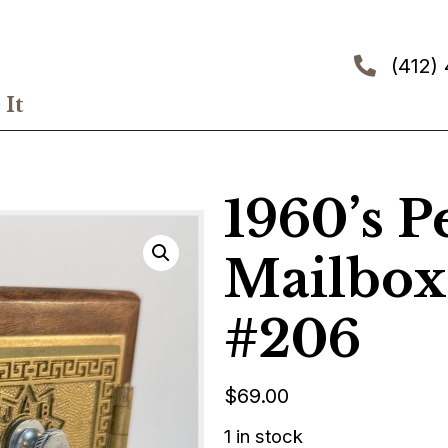
(412)
It
1960’s P
Mailbox
#206
$
69.00
1 in stock