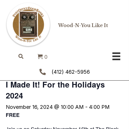
Wood-N-You Like It
« All Events
0
This event has passed.
(412) 462-5956
I Made It! For the Holidays
2024
November 16, 2024 @ 10:00 AM
-
4:00 PM
FREE
Join us on Saturday November 16th at The Block