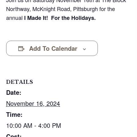
Northway, McKnight Road, Pittsburgh for the
annual
I Made It! For the Holidays.
Add To Calendar
DETAILS
Date:
November 16, 2024
Time:
10:00 AM - 4:00 PM
Cost: