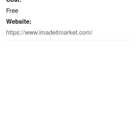
Free
Website:
https://www.imadeitmarket.com/