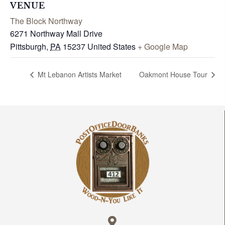
VENUE
The Block Northway
6271 Northway Mall Drive
Pittsburgh
,
PA
15237
United States
+ Google Map
Mt Lebanon Artists Market
Oakmont House Tour