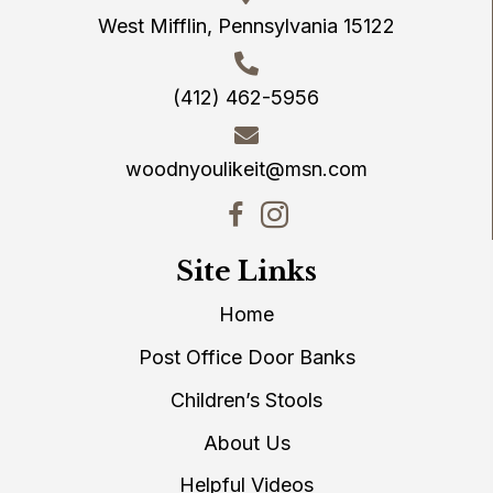
West Mifflin, Pennsylvania 15122
(412) 462-5956
woodnyoulikeit@msn.com
Site Links
Home
Post Office Door Banks
Children’s Stools
About Us
Helpful Videos