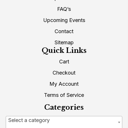
FAQ’s
Upcoming Events
Contact
Sitemap
Quick Links
Cart
Checkout
My Account
Terms of Service
Categories
Select a category